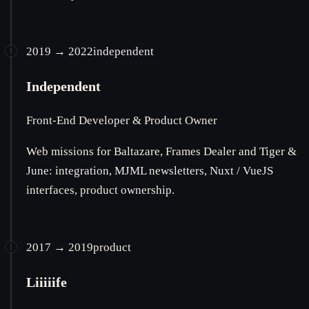
2019 → 2022
independent
Independent
Front-End Developer & Product Owner
Web missions for Baltazare, Frames Dealer and Tiger &
June: integration, MJML newsletters, Nuxt / VueJS
interfaces, product ownership.
2017 → 2019
product
Liiiiife