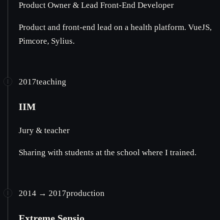
Product Owner & Lead Front-End Developer
Product and front-end lead on a health platform. VueJS,
Pimcore, Sylius.
2017
teaching
IIM
Jury & teacher
Sharing with students at the school where I trained.
2014 → 2017
production
Extreme Sensio