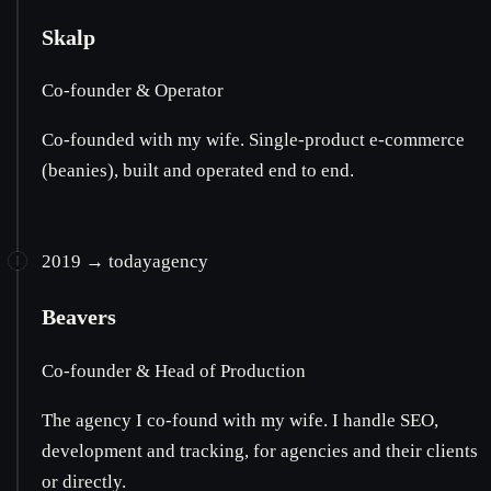
Skalp
Co-founder & Operator
Co-founded with my wife. Single-product e-commerce
(beanies), built and operated end to end.
2019 → today
agency
Beavers
Co-founder & Head of Production
The agency I co-found with my wife. I handle SEO,
development and tracking, for agencies and their clients
or directly.