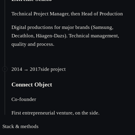
Technical Project Manager, then Head of Production
Digital productions for major brands (Samsung,
Decathlon, Häagen-Dazs). Technical management,
quality and process.
2014 → 2017
side project
Connect Object
Co-founder
First entrepreneurial venture, on the side.
Stack & methods