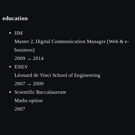
education
IIM
Master 2, Digital Communication Manager (Web & e-
business)
2009 → 2014
ESILV
Léonard de Vinci School of Engineering
2007 → 2009
Scientific Baccalaureate
Maths option
2007