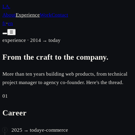
LA
.
About
Experience
Work
Contact
fr
·
en
☰
experience · 2014 → today
From the craft to the company.
More than ten years building web products, from technical
project manager to agency co-founder. Here's the thread.
01
Career
2025 → today
e-commerce