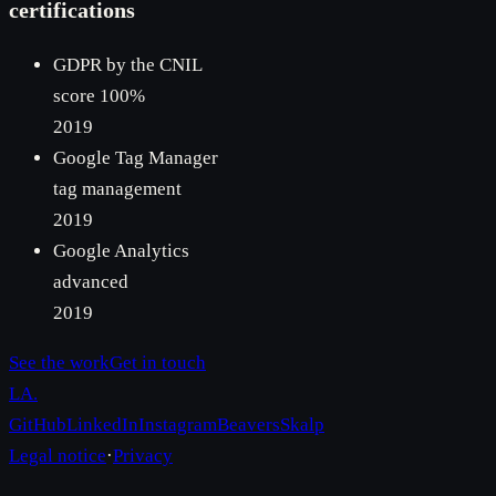
certifications
GDPR by the CNIL
score 100%
2019
Google Tag Manager
tag management
2019
Google Analytics
advanced
2019
See the work
Get in touch
LA
.
GitHub
LinkedIn
Instagram
Beavers
Skalp
Legal notice
·
Privacy