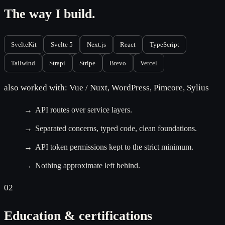
The way I build.
SvelteKit
Svelte 5
Next.js
React
TypeScript
Tailwind
Strapi
Stripe
Brevo
Vercel
also worked with: Vue / Nuxt, WordPress, Pimcore, Sylius
API routes over service layers.
Separated concerns, typed code, clean foundations.
API token permissions kept to the strict minimum.
Nothing approximate left behind.
02
Education & certifications